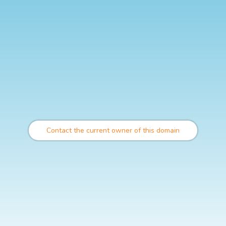
Contact the current owner of this domain