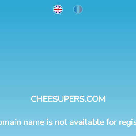
CHEESUPERS.COM
omain name is not available for regis